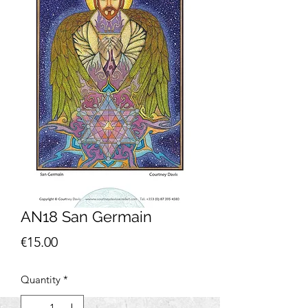
AN18 San Germain
Price
€15.00
Quantity
*