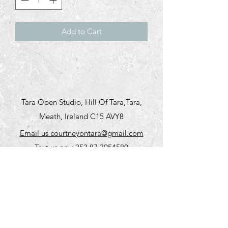
Add to Cart
Tara Open Studio, Hill Of Tara,Tara,
Meath, Ireland C15 AVY8
Email us courtneyontara@gmail.com
Text us on
+353 87 3954580