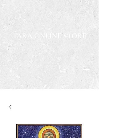
TARA ONLINE STORE