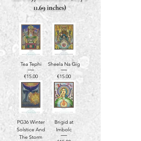
11.69 inches)
Tea Tephi
Sheela Na Gig
Price
Price
€15.00
€15.00
PG36 Winter
Brigid at
Solstice And
Imbolc
The Storm