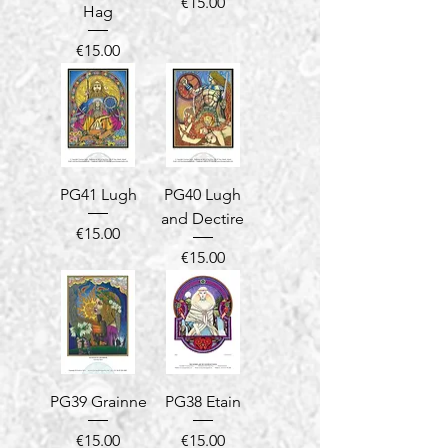
Price
€15.00
Hag
Price
€15.00
PG41 Lugh
PG40 Lugh
and Dectire
Price
€15.00
Price
€15.00
PG39 Grainne
PG38 Etain
Price
Price
€15.00
€15.00