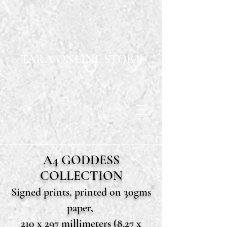
TARA ONLINE STORE
A4 GODDESS
COLLECTION
Signed prints, printed on 30gms
paper,
210 x 297 millimeters (8.27 x