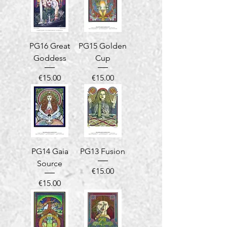
PG16 Great
PG15 Golden
Goddess
Cup
Price
Price
€15.00
€15.00
PG14 Gaia
PG13 Fusion
Source
Price
€15.00
Price
€15.00