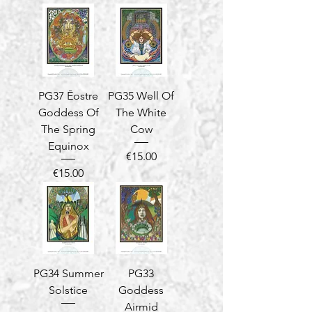
PG37 Ēostre
PG35 Well Of
Goddess Of
The White
The Spring
Cow
Equinox
Price
€15.00
Price
€15.00
PG34 Summer
PG33
Solstice
Goddess
Airmid