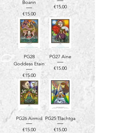
Boann
Price
€15.00
Price
€15.00
PG28
PG27 Aine
Goddess Etain
Price
€15.00
Price
€15.00
PG26 Airmid
PG25 Tlachtga
Price
Price
€15.00
€15.00