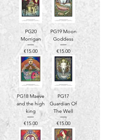
PG20
PG19 Moon
Morrigan
Goddess
Price
Price
€15.00
€15.00
PG18 Maeve
PG17
and the high
Guardian Of
king
The Well
Price
Price
€15.00
€15.00