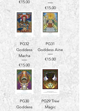
Price
€15.00
Price
€15.00
PG32
PG31
Goddess
Goddess Aine
Macha
Price
€15.00
Price
€15.00
PG30
PG29 Tree
Goddess
Magic