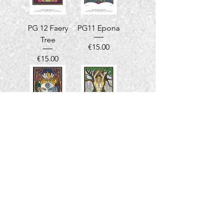
PG 12 Faery
PG11 Epona
Tree
Price
€15.00
Price
€15.00
PG10 Eire at
PG09
Uisneach
Goddess
Danu
Price
€15.00
Price
€15.00