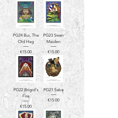
PG24 Bui, The
PG23 Swan
Old Hag
Maiden
Price
Price
€15.00
€15.00
PG22 Brigid's
PG21 Saba
Fire
Price
€15.00
Price
€15.00