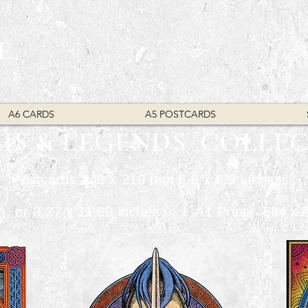
E
A6 CARDS
A5 POSTCARDS
HS & LEGENDS COLLE
Postcards 148 x 210 mm 5.8 x 8.3 inches.
mm, or 8.27 x 11.69 inches A1 Prints
​ 594 x