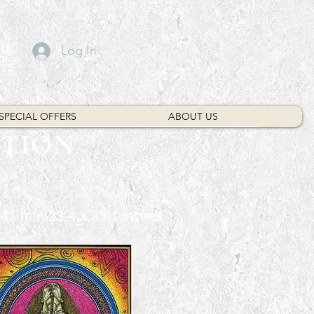
Log In
SPECIAL OFFERS
ABOUT US
CTION
 841 mm 23.4 x 33.1 inches