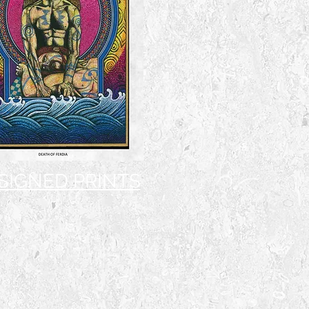
 SIGNED PRINTS