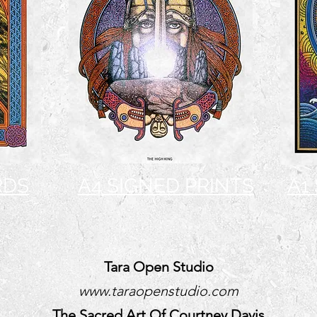
RDS
A4 SIGNED PRINTS
A1
Tara Open Studio
www.taraopenstudio.com
The Sacred Art Of Courtney Davis