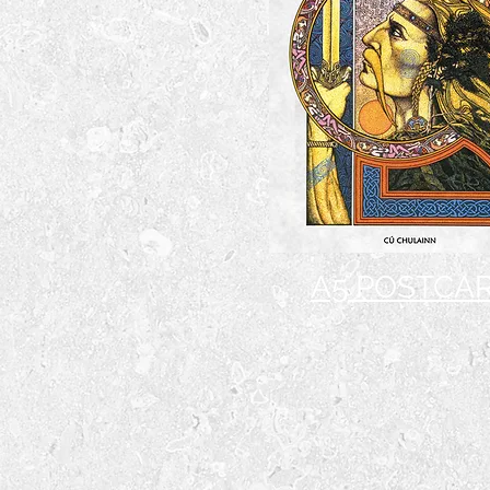
A5 POSTCA