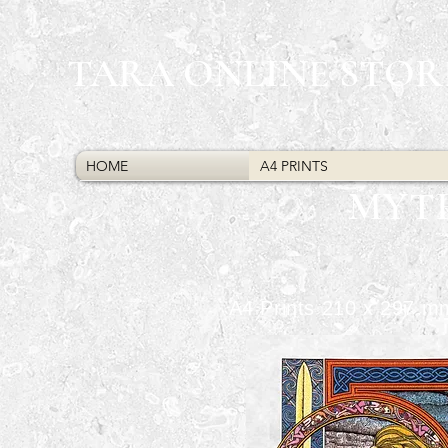
TARA ONLINE STOR
HOME
A4 PRINTS
MYT
A4 Prints 210 x 297 