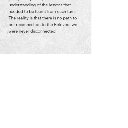
understanding of the lessons that
needed to be learnt from each turn.
The reality is that there is no path to
our reconnection to the Beloved, we
were never disconnected.
Tara Open Studio, Hill Of Tara,Tara,
Meath, Ireland C15 AVY8
Email us courtneyontara@gmail.com
Text us on
+353 87 3954580