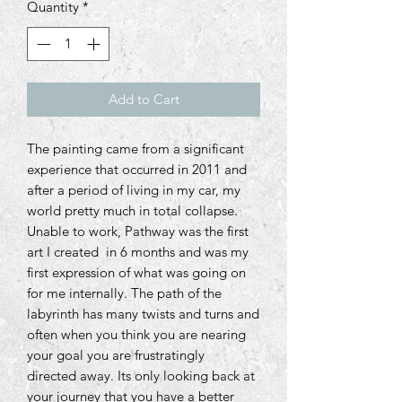
Quantity
*
Add to Cart
The painting came from a significant
experience that occurred in 2011 and
after a period of living in my car, my
world pretty much in total collapse.
Unable to work, Pathway was the first
art I created in 6 months and was my
first expression of what was going on
for me internally. The path of the
labyrinth has many twists and turns and
often when you think you are nearing
your goal you are frustratingly
directed away. Its only looking back at
your journey that you have a better