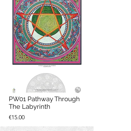
PW01 Pathway Through
The Labyrinth
Price
€15.00