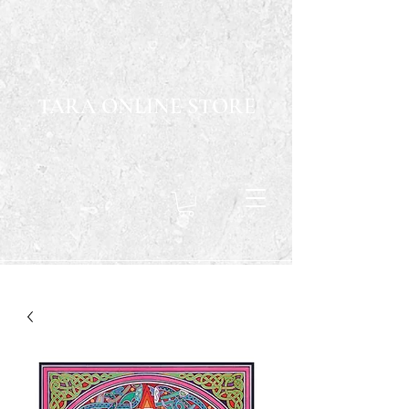
TARA ONLINE STORE