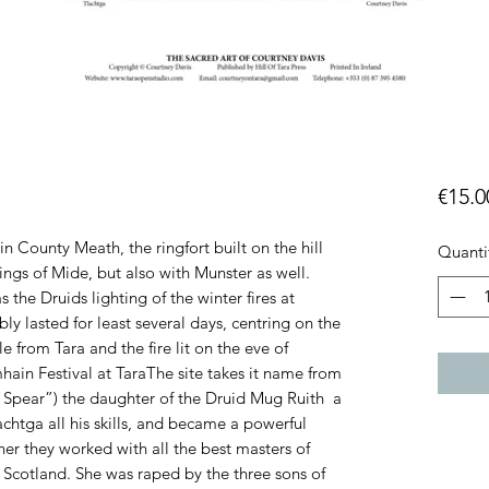
€15.0
)in County Meath, the ringfort built on the hill
Quanti
ings of Mide, but also with Munster as well.
the Druids lighting of the winter fires at
 lasted for least several days, centring on the
le from Tara and the fire lit on the eve of
ain Festival at TaraThe site takes it name from
Spear”) the daughter of the Druid Mug Ruith a
chtga all his skills, and became a powerful
her they worked with all the best masters of
Scotland. She was raped by the three sons of