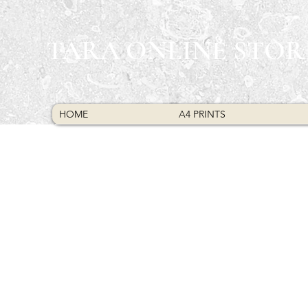
TARA ONLINE STOR
HOME
A4 PRINTS