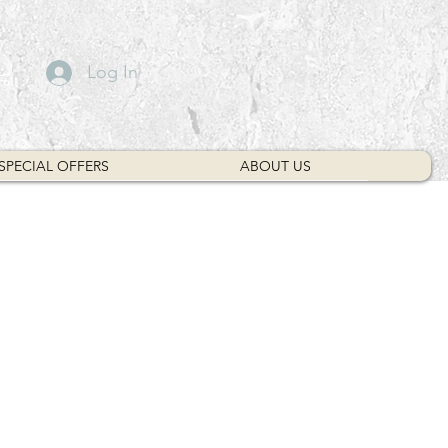
Log In
SPECIAL OFFERS
ABOUT US