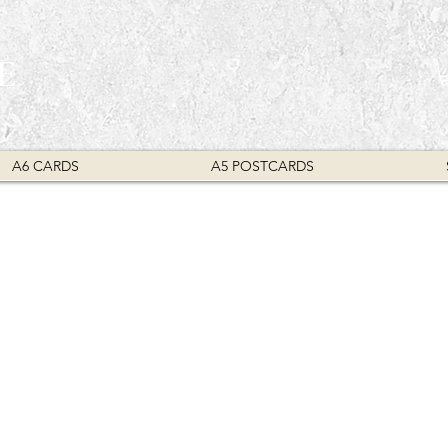
E
A6 CARDS
A5 POSTCARDS