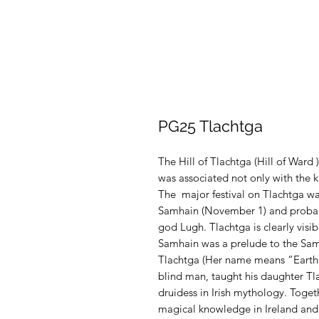
PG25 Tlachtga
The Hill of Tlachtga (Hill of Ward 
was associated not only with the k
The major festival on Tlachtga was 
Samhain (November 1) and probably
god Lugh. Tlachtga is clearly visib
Samhain was a prelude to the Samh
Tlachtga (Her name means “Earth 
blind man, taught his daughter Tla
druidess in Irish mythology. Toget
magical knowledge in Ireland and 