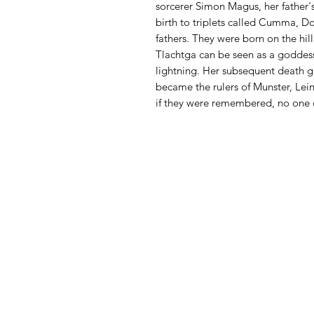
sorcerer Simon Magus, her father'
birth to triplets called Cumma, D
fathers. They were born on the hil
Tlachtga can be seen as a goddess
lightning. Her subsequent death g
became the rulers of Munster, Lein
if they were remembered, no one 