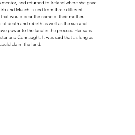
s mentor, and returned to Ireland where she gave
oirb and Muach issued from three different
l that would bear the name of their mother.
 of death and rebirth as well as the sun and
ave power to the land in the process. Her sons,
ster and Connaught. It was said that as long as
could claim the land.