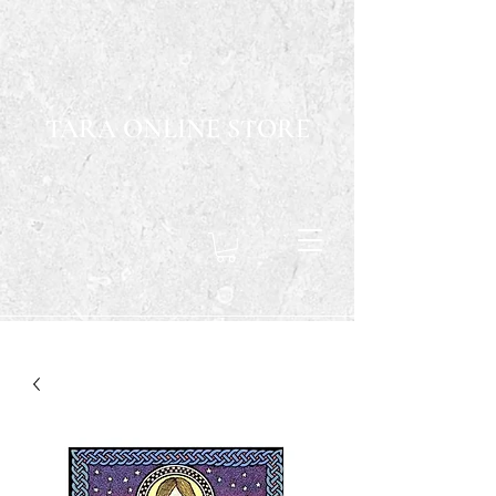
TARA ONLINE STORE