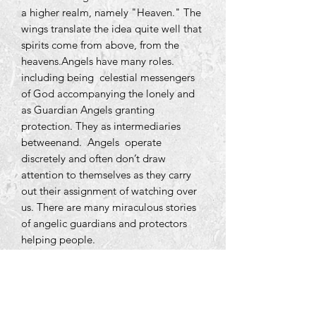
a higher realm, namely "Heaven." The
wings translate the idea quite well that
spirits come from above, from the
heavens.Angels have many roles.
including being celestial messengers
of God accompanying the lonely and
as Guardian Angels granting
protection. They as intermediaries
betweenand. Angels operate
discretely and often don’t draw
attention to themselves as they carry
out their assignment of watching over
us. There are many miraculous stories
of angelic guardians and protectors
helping people.