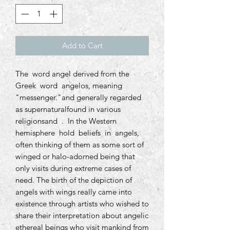
Add to Cart
The word angel derived from the
Greek word angelos, meaning
"messenger."and generally regarded
as supernaturalfound in various
religionsand . In the Western
hemisphere hold beliefs in angels,
often thinking of them as some sort of
winged or halo-adorned being that
only visits during extreme cases of
need. The birth of the depiction of
angels with wings really came into
existence through artists who wished to
share their interpretation about angelic
ethereal beings who visit mankind from