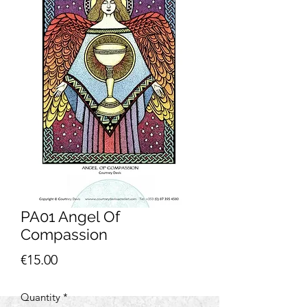
PA01 Angel Of
Compassion
Price
€15.00
Quantity
*