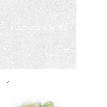
TARA ONLINE STORE