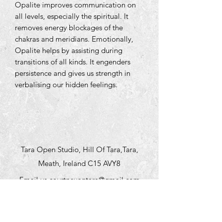
Opalite improves communication on
all levels, especially the spiritual. It
removes energy blockages of the
chakras and meridians. Emotionally,
Opalite helps by assisting during
transitions of all kinds. It engenders
persistence and gives us strength in
verbalising our hidden feelings.
Tara Open Studio, Hill Of Tara,Tara,
Meath, Ireland C15 AVY8
Email us courtneyontara@gmail.com
Text us on
+353 87 3954580