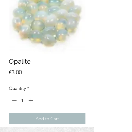
Opalite
Price
€3.00
Quantity
*
Add to Cart