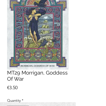
MT29 Morrigan, Goddess
Of War
Price
€3.50
Quantity
*