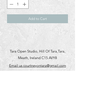
Add to Cart
Tara Open Studio, Hill Of Tara,Tara,
Meath, Ireland C15 AVY8
Email us courtneyontara@gmail.com
Text us on
+353 87 3954580