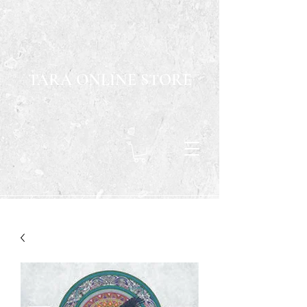
TARA ONLINE STORE