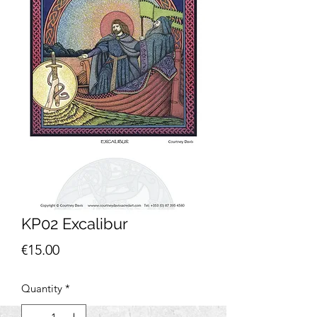
KP02 Excalibur
Price
€15.00
Quantity
*