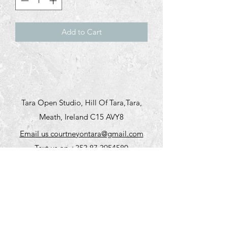
Add to Cart
Tara Open Studio, Hill Of Tara,Tara,
Meath, Ireland C15 AVY8
Email us courtneyontara@gmail.com
Text us on
+353 87 3954580