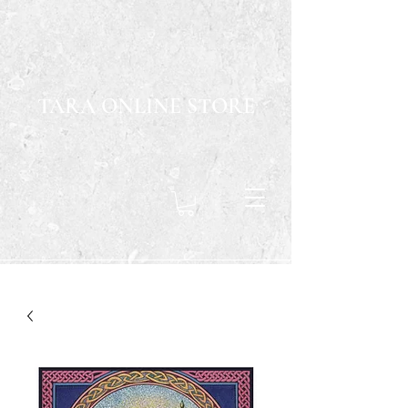
TARA ONLINE STORE