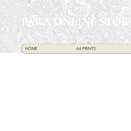
TARA ONLINE STOR
HOME
A4 PRINTS