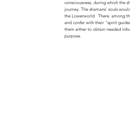
consciousness, during which the 
journey. The shamans' souls woul
the Lowerworld.
There. among the
and confer with their "spirit guid
them either to obtain needed infor
purpose.