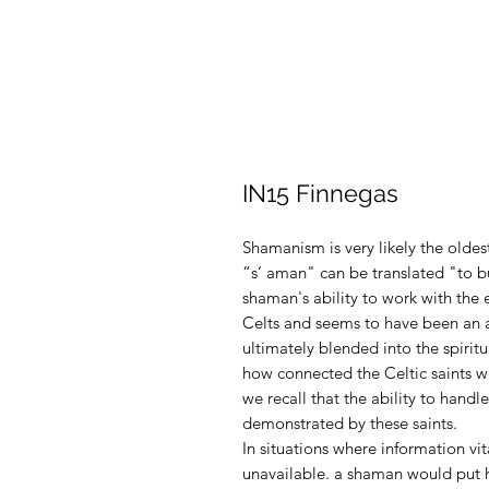
IN15 Finnegas
Shamanism is very likely the oldest
“s’ aman" can be translated "to bu
shaman's ability to work with the
Celts and seems to have been an as
ultimately blended into the spiritu
how connected the Celtic saints w
we recall that the ability to handle
demonstrated by these saints
.
In situations where information vi
unavailable. a shaman would put he