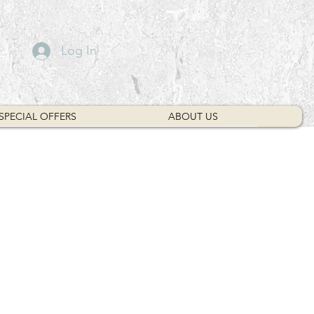
Log In
SPECIAL OFFERS
ABOUT US