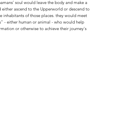
shamans’ soul would leave the body and make a
d either ascend to the Upperworld or descend to
 inhabitants of those places. they would meet
es" - either human or animal - who would help
mation or otherwise to achieve their journey's