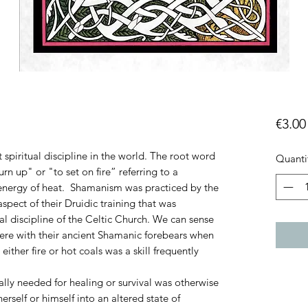
€3.00
 spiritual discipline in the world. The root word
Quanti
rn up" or "to set on fire” referring to a
 energy of heat. Shamanism was practiced by the
pect of their Druidic training that was
al discipline of the Celtic Church.
We can sense
ere with their ancient Shamanic forebears when
 either fire or hot coals was a skill frequently
tally needed for healing or survival was otherwise
rself or himself into an altered state of