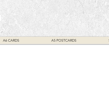
E
A6 CARDS
A5 POSTCARDS