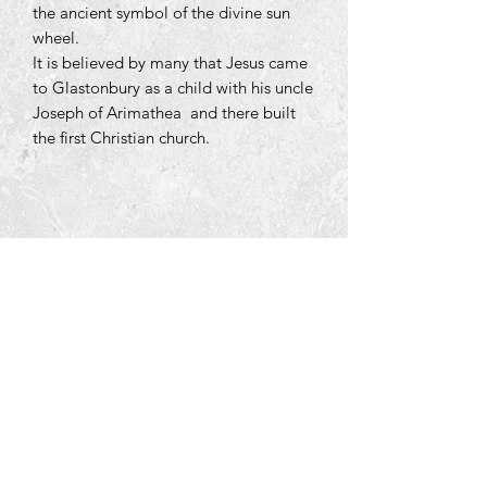
the ancient symbol of the divine sun
wheel.
It is believed by many that Jesus came
to Glastonbury as a child with his uncle
Joseph of Arimathea and there built
the first Christian church.
Tara Open Studio, Hill Of Tara,Tara,
Meath, Ireland C15 AVY8
Email us courtneyontara@gmail.com
Text us on
+353 87 3954580