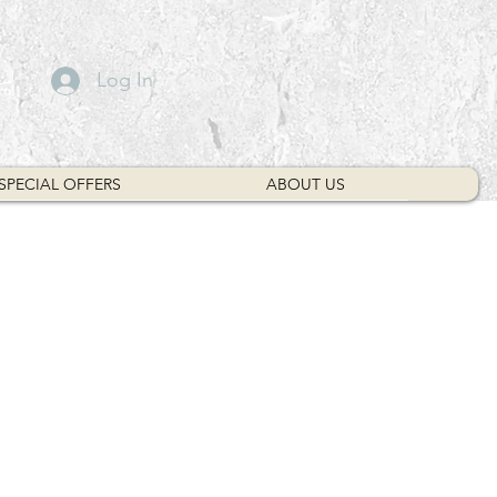
Log In
SPECIAL OFFERS
ABOUT US