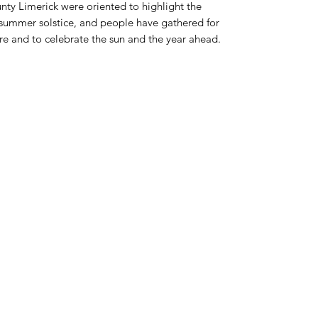
nty Limerick were oriented to highlight the
e summer solstice, and people have gathered for
ere and to celebrate the sun and the year ahead.