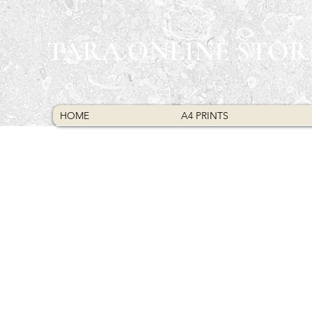
TARA ONLINE STOR
HOME
A4 PRINTS