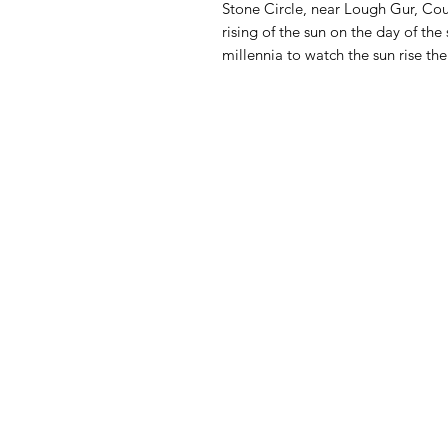
Stone Circle, near Lough Gur, Cou
rising of the sun on the day of th
millennia to watch the sun rise th