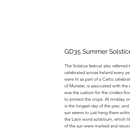
GD35 Summer Solstic
The Solstice festival also referred
celebrated across Ireland every ye
were lit as part of a Celtic cele
of Munster, is associated with the s
was the custom for the cinders from
to protect the crops. At midday on 
is the longest day of the year, and
sun seems to just hang there witho
the Latin word solstitium, which lit
of the sun were marked and recor