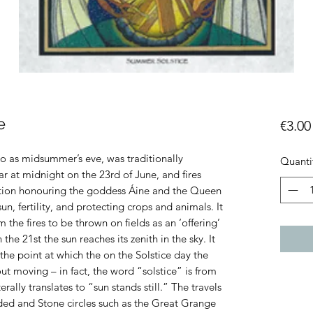
e
€3.00
 to as midsummer’s eve, was traditionally
Quanti
ar at midnight on the 23rd of June, and fires
bration honouring the goddess Áine and the Queen
un, fertility, and protecting crops and animals. It
 the fires to be thrown on fields as an ‘offering’
the 21st the sun reaches its zenith in the sky. It
 the point at which the on the Solstice day the
ut moving – in fact, the word “solstice” is from
erally translates to “sun stands still.” The travels
ded and Stone circles such as the Great Grange