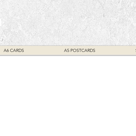
E
A6 CARDS
A5 POSTCARDS