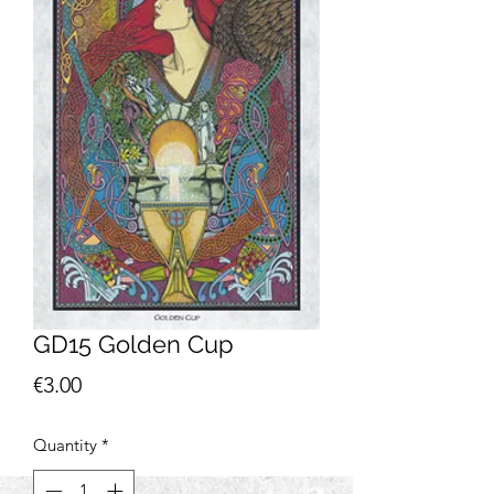
GD15 Golden Cup
Price
€3.00
Quantity
*