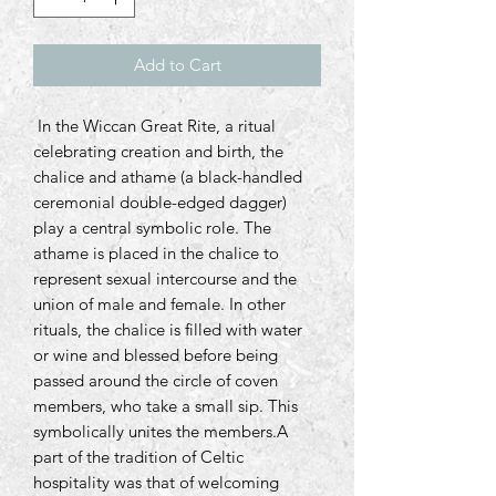
Add to Cart
In the Wiccan Great Rite, a ritual
celebrating creation and birth, the
chalice and athame (a black-handled
ceremonial double-edged dagger)
play a central symbolic role. The
athame is placed in the chalice to
represent sexual intercourse and the
union of male and female. In other
rituals, the chalice is filled with water
or wine and blessed before being
passed around the circle of coven
members, who take a small sip. This
symbolically unites the members.A
part of the tradition of Celtic
hospitality was that of welcoming