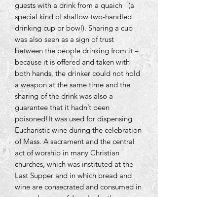
guests with a drink from a quaich (a
special kind of shallow two-handled
drinking cup or bowl). Sharing a cup
was also seen as a sign of trust
between the people drinking from it –
because it is offered and taken with
both hands, the drinker could not hold
a weapon at the same time and the
sharing of the drink was also a
guarantee that it hadn’t been
poisoned!It was used for dispensing
Eucharistic wine during the celebration
of Mass. A sacrament and the central
act of worship in many Christian
churches, which was instituted at the
Last Supper and in which bread and
wine are consecrated and consumed in
remembrance of Jesus's death.