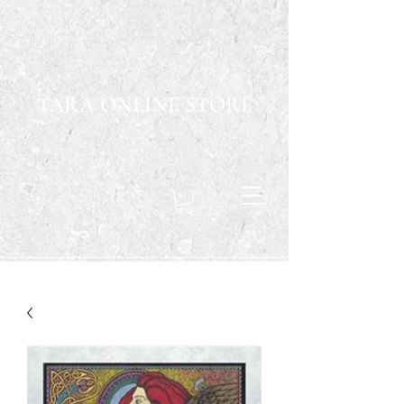
TARA ONLINE STORE