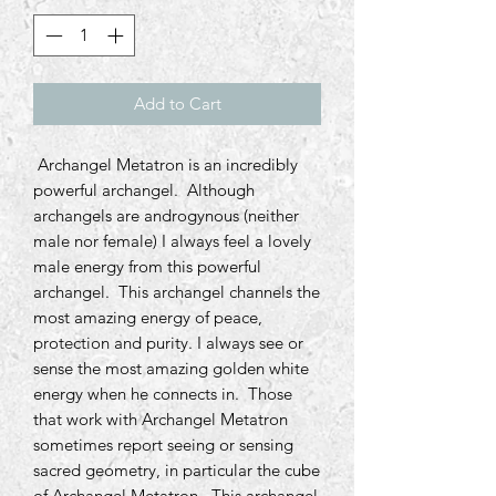
Add to Cart
Archangel Metatron is an incredibly
powerful archangel. Although
archangels are androgynous (neither
male nor female) I always feel a lovely
male energy from this powerful
archangel. This archangel channels the
most amazing energy of peace,
protection and purity. I always see or
sense the most amazing golden white
energy when he connects in. Those
that work with Archangel Metatron
sometimes report seeing or sensing
sacred geometry, in particular the cube
of Archangel Metatron. This archangel