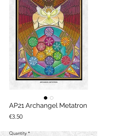
AP21 Archangel Metatron
Price
€3.50
Quantity
*