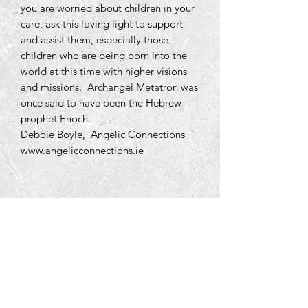
you are worried about children in your
care, ask this loving light to support
and assist them, especially those
children who are being born into the
world at this time with higher visions
and missions. Archangel Metatron was
once said to have been the Hebrew
prophet Enoch.
Debbie Boyle, Angelic Connections
www.angelicconnections.ie