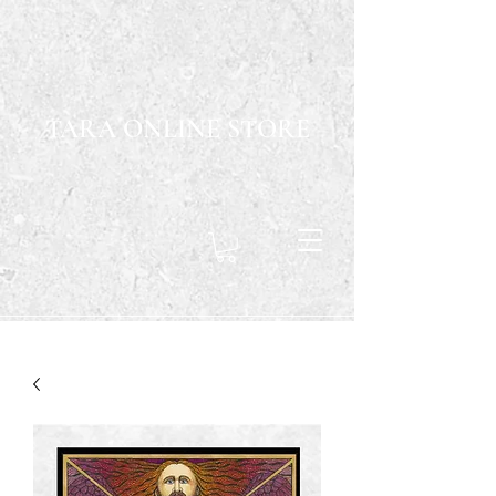
TARA ONLINE STORE