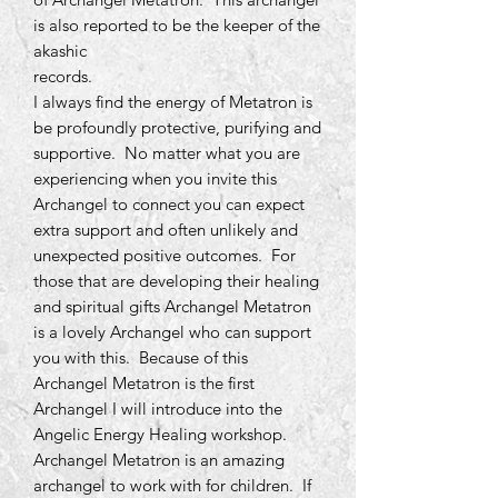
is also reported to be the keeper of the
akashic
records.
I always find the energy of Metatron is
be profoundly protective, purifying and
supportive. No matter what you are
experiencing when you invite this
Archangel to connect you can expect
extra support and often unlikely and
unexpected positive outcomes. For
those that are developing their healing
and spiritual gifts Archangel Metatron
is a lovely Archangel who can support
you with this. Because of this
Archangel Metatron is the first
Archangel I will introduce into the
Angelic Energy Healing workshop.
Archangel Metatron is an amazing
archangel to work with for children. If