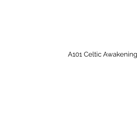
A101 Celtic Awakenin