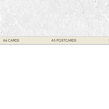
E
A6 CARDS
A5 POSTCARDS