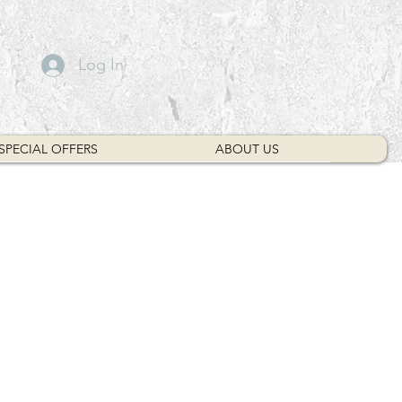
Log In
SPECIAL OFFERS
ABOUT US