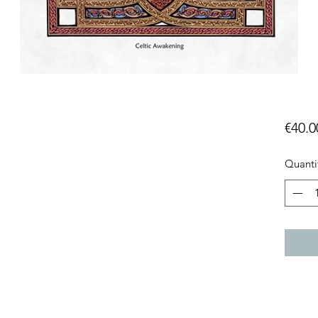
g
€40.0
Quanti