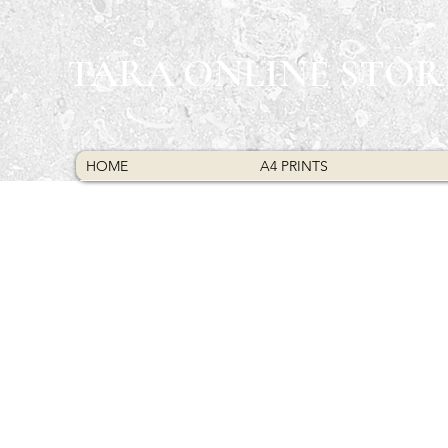
TARA ONLINE STOR
HOME
A4 PRINTS