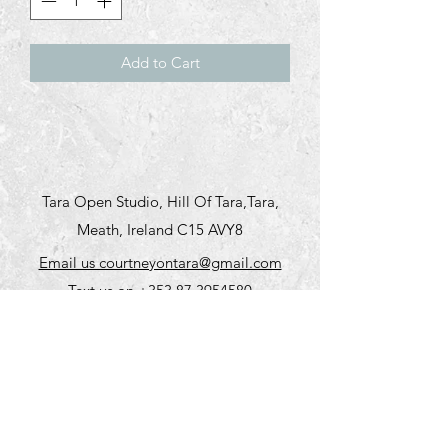
Add to Cart
Tara Open Studio, Hill Of Tara,Tara,
Meath, Ireland C15 AVY8
Email us courtneyontara@gmail.com
Text us on
+353 87 3954580