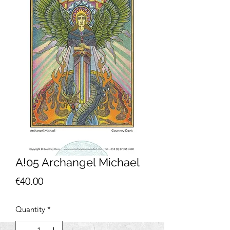
A!05 Archangel Michael
Price
€40.00
Quantity
*