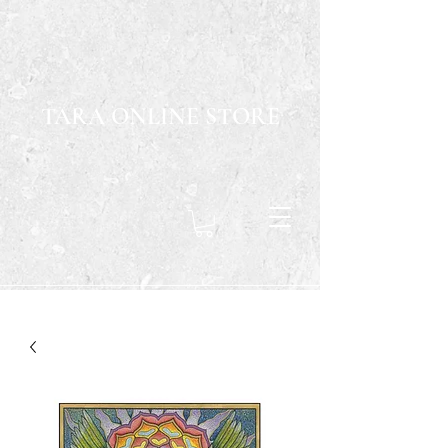
TARA ONLINE STORE