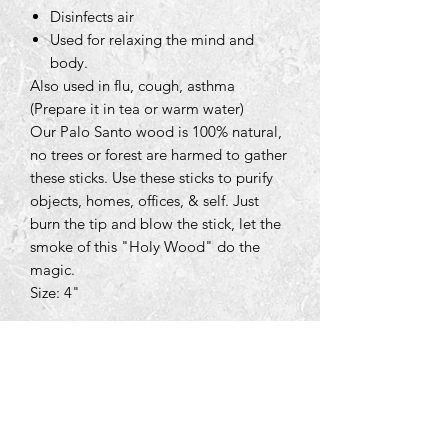
Disinfects air
Used for relaxing the mind and
body.
Also used in flu, cough, asthma
(Prepare it in tea or warm water)
Our Palo Santo wood is 100% natural,
no trees or forest are harmed to gather
these sticks. Use these sticks to purify
objects, homes, offices, & self. Just
burn the tip and blow the stick, let the
smoke of this "Holy Wood" do the
magic.
Size: 4"
Tara Open Studio, Hill Of Tara,Tara,