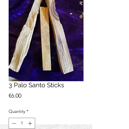
3 Palo Santo Sticks
Price
€6.00
Quantity
*