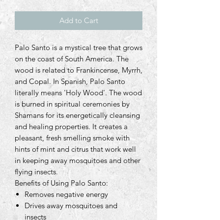
Add to Cart
Palo Santo is a mystical tree that grows
on the coast of South America. The
wood is related to Frankincense, Myrrh,
and Copal. In Spanish, Palo Santo
literally means 'Holy Wood'. The wood
is burned in spiritual ceremonies by
Shamans for its energetically cleansing
and healing properties. It creates a
pleasant, fresh smelling smoke with
hints of mint and citrus that work well
in keeping away mosquitoes and other
flying insects.
Benefits of Using Palo Santo:
Removes negative energy
Drives away mosquitoes and
insects