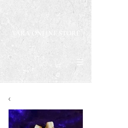
TARA ONLINE STORE