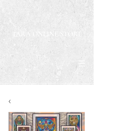
TARA ONLINE STORE