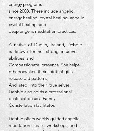
energy programs
since 2008. These include angelic
energy healing, crystal healing, angelic
crystal healing, and
deep angelic meditation practices.
A native of Dublin, Ireland, Debbie
is known for her strong intuitive
abilities and
Compassionate presence. She helps
others awaken their spiritual gifts,
release old patterns,
And step into their true selves.
Debbie also holds a professional
qualification as a Family
Constellation facilitator.
Debbie offers weekly guided angelic
meditation classes, workshops, and