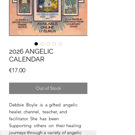
2026 ANGELIC
CALENDAR
Price
€17.00
Out of Stock
Debbie Boyle is a gifted angelic
healer, channel, teacher, and
facilitator. She has been
Supporting others on their healing
journeys through a variety of angelic