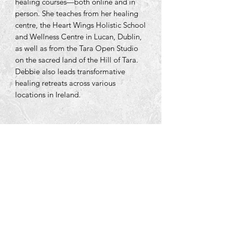
healing courses—both online and in
person. She teaches from her healing
centre, the Heart Wings Holistic School
and Wellness Centre in Lucan, Dublin,
as well as from the Tara Open Studio
on the sacred land of the Hill of Tara.
Debbie also leads transformative
healing retreats across various
locations in Ireland.
Tara Open Studio, Hill Of Tara,Tara,
Meath, Ireland C15 AVY8
Email us courtneyontara@gmail.com
Text us on
+353 87 3954580