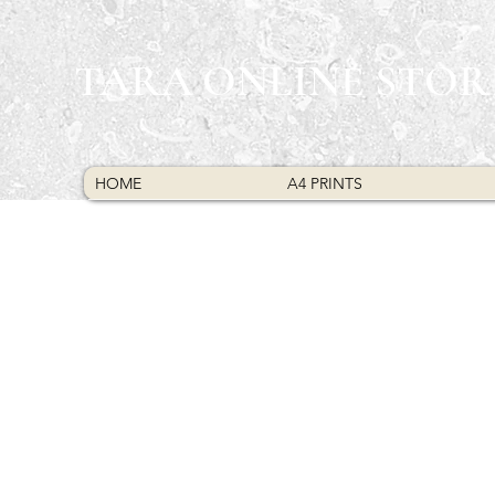
TARA ONLINE STOR
HOME
A4 PRINTS