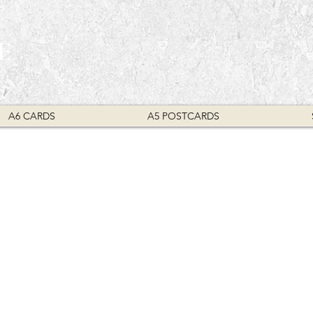
E
A6 CARDS
A5 POSTCARDS