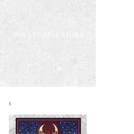
TARA ONLINE STORE