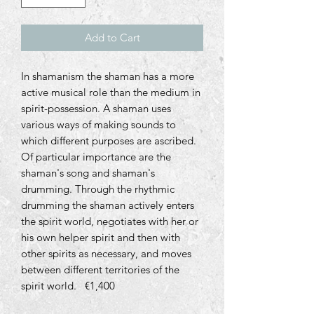
Add to Cart
In shamanism the shaman has a more
active musical role than the medium in
spirit-possession. A shaman uses
various ways of making sounds to
which different purposes are ascribed.
Of particular importance are the
shaman's song and shaman's
drumming. Through the rhythmic
drumming the shaman actively enters
the spirit world, negotiates with her or
his own helper spirit and then with
other spirits as necessary, and moves
between different territories of the
spirit world
.
€
1,400