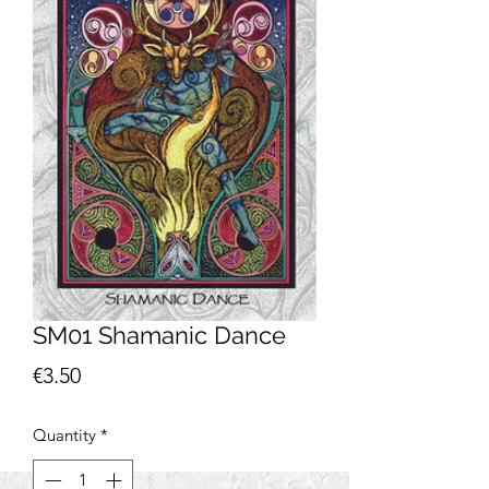
SM01 Shamanic Dance
Price
€3.50
Quantity
*