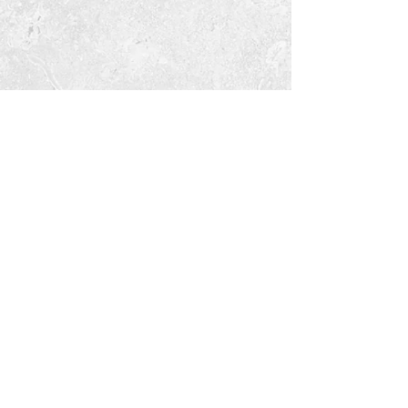
Tara Open Studio, Hill Of Tara,Tara,
Meath, Ireland C15 AVY8
Email us courtneyontara@gmail.com
Text us on
+353 87 3954580