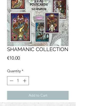
SHAMANIC COLLECTION
Price
€10.00
Quantity
*
Add to Cart