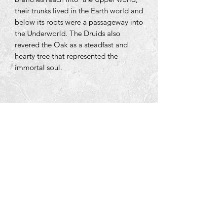
their trunks lived in the Earth world and
below its roots were a passageway into
the Underworld. The Druids also
revered the Oak as a steadfast and
hearty tree that represented the
immortal soul.
Tara Open Studio, Hill Of Tara,Tara,
Meath, Ireland C15 AVY8
Email us courtneyontara@gmail.com
Text us on
+353 87 3954580