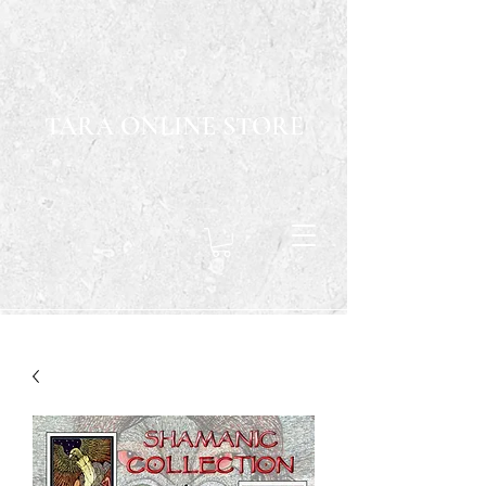
TARA ONLINE STORE