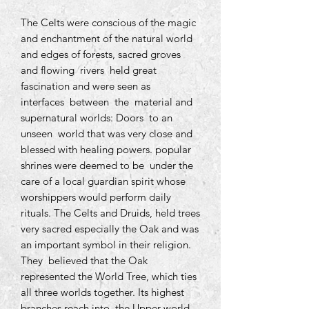
The Celts were conscious of the magic
and enchantment of the natural world
and edges of forests, sacred groves
and flowing rivers held great
fascination and were seen as
interfaces between the material and
supernatural worlds: Doors to an
unseen world that was very close and
blessed with healing powers. popular
shrines were deemed to be under the
care of a local guardian spirit whose
worshippers would perform daily
rituals. The Celts and Druids, held trees
very sacred especially the Oak and was
an important symbol in their religion.
They believed that the Oak
represented the World Tree, which ties
all three worlds together. Its highest
branches reach into the Upper world,