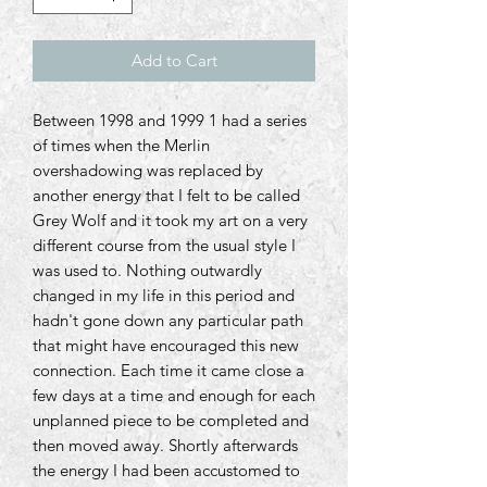
Add to Cart
Between 1998 and 1999 1 had a series
of times when the Merlin
overshadowing was replaced by
another energy that I felt to be called
Grey Wolf and it took my art on a very
different course from the usual style I
was used to. Nothing outwardly
changed in my life in this period and
hadn't gone down any particular path
that might have encouraged this new
connection. Each time it came close a
few days at a time and enough for each
unplanned piece to be completed and
then moved away. Shortly afterwards
the energy I had been accustomed to