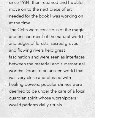
since 1984, then returned and I would
move on to the next piece of art
needed for the book I was working on
at the time.
The Celts were conscious of the magic
and enchantment of the natural world
and edges of forests, sacred groves
and flowing rivers held great
fascination and were seen as interfaces
between the material and supernatural
worlds: Doors to an unseen world that
was very close and blessed with
healing powers. popular shrines were
deemed to be under the care of a local
guardian spirit whose worshippers
would perform daily rituals.