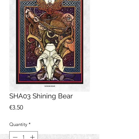
SHA03 Shining Bear
Price
€3.50
Quantity
*