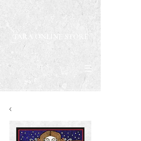
TARA ONLINE STORE