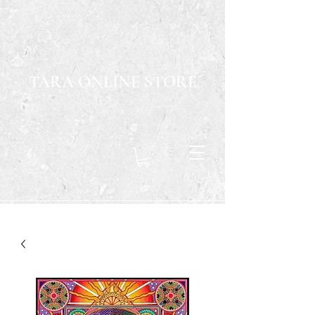
TARA ONLINE STORE