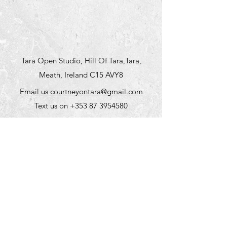
Tara Open Studio, Hill Of Tara,Tara,
Meath, Ireland C15 AVY8
Email us courtneyontara@gmail.com
Text us on
+353 87 3954580