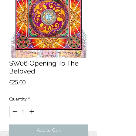
SW06 Opening To The
Beloved
Price
€25.00
Quantity
*
Add to Cart