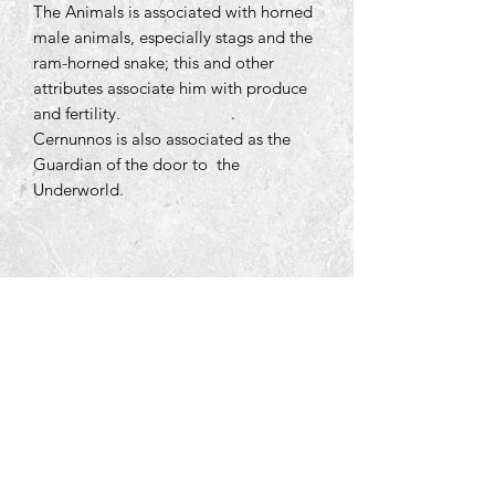
The Animals is associated with horned
male animals, especially stags and the
ram-horned snake; this and other
attributes associate him with produce
and fertility.
.
Cernunnos is also associated as the
Guardian of the door to the
Underworld.
Tara Open Studio, Hill Of Tara,Tara,
Meath, Ireland C15 AVY8
Email us courtneyontara@gmail.com
Text us on
+353 87 3954580