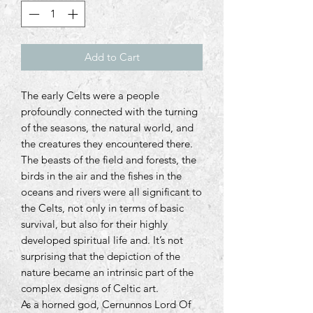
Add to Cart
The early Celts were a people
profoundly connected with the turning
of the seasons, the natural world, and
the creatures they encountered there.
The beasts of the field and forests, the
birds in the air and the fishes in the
oceans and rivers were all significant to
the Celts, not only in terms of basic
survival, but also for their highly
developed spiritual life and. It’s not
surprising that the depiction of the
nature became an intrinsic part of the
complex designs of Celtic art.
As a horned god, Cernunnos Lord Of