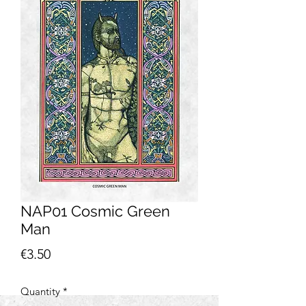
NAP01 Cosmic Green
Man
Price
€3.50
Quantity
*