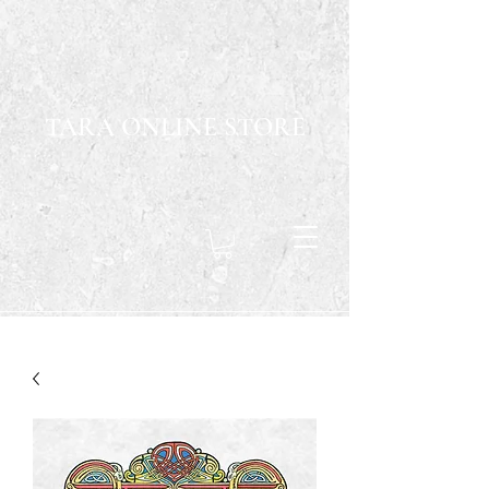
TARA ONLINE STORE