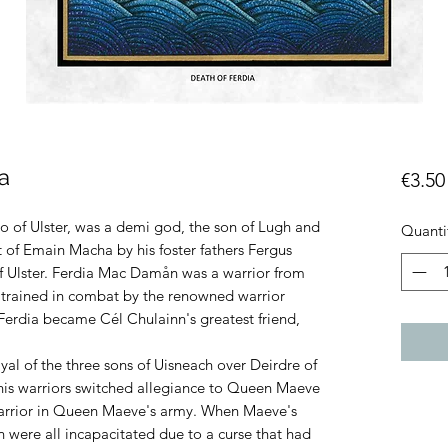
a
€3.50
ro of Ulster, was a demi god, the son of Lugh and
Quanti
t of Emain Macha by his foster fathers Fergus
 Ulster. Ferdia Mac Damån was a warrior from
rained in combat by the renowned warrior
erdia became Cél Chulainn's greatest friend,
al of the three sons of Uisneach over Deirdre of
 his warriors switched allegiance to Queen Maeve
warrior in Queen Maeve's army. When Maeve's
 were all incapacitated due to a curse that had