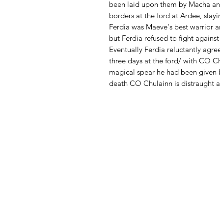
been laid upon them by Macha an
borders at the ford at Ardee, slay
Ferdia was Maeve's best warrior a
but Ferdia refused to fight against
Eventually Ferdia reluctantly agre
three days at the ford/ with CO Ch
magical spear he had been given b
death CO Chulainn is distraught an