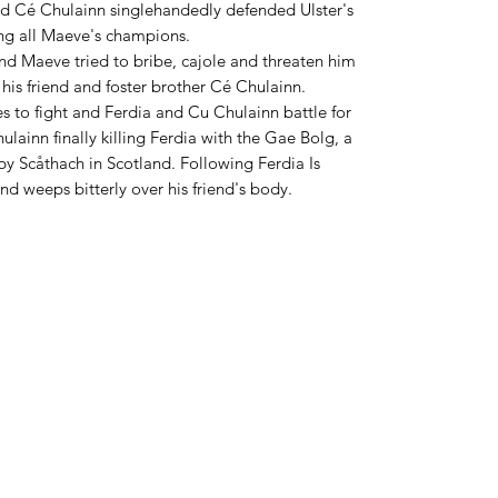
d Cé Chulainn singlehandedly defended Ulster's
ing all Maeve's champions.
nd Maeve tried to bribe, cajole and threaten him
 his friend and foster brother Cé Chulainn.
es to fight and Ferdia and Cu Chulainn battle for
ulainn finally killing Ferdia with the Gae Bolg, a
y Scåthach in Scotland. Following Ferdia Is
d weeps bitterly over his friend's body.