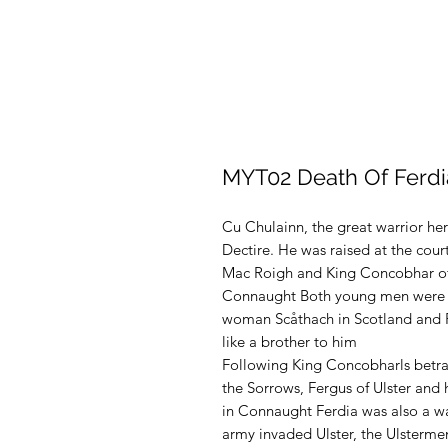
MYT02 Death Of Ferdi
Cu Chulainn, the great warrior he
Dectire. He was raised at the cour
Mac Roigh and King Concobhar of
Connaught Both young men were t
woman Scåthach in Scotland and F
like a brother to him
Following King Concobharls betray
the Sorrows, Fergus of Ulster and
in Connaught Ferdia was also a 
army invaded Ulster, the Ulstermen