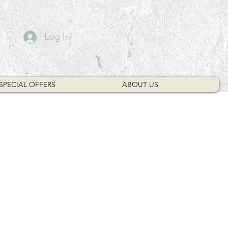
Log In
SPECIAL OFFERS
ABOUT US