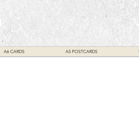
E
A6 CARDS
A5 POSTCARDS