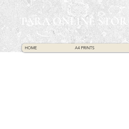
TARA ONLINE STOR
HOME
A4 PRINTS