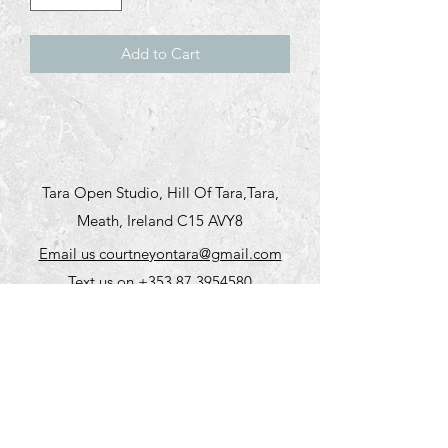
Add to Cart
Tara Open Studio, Hill Of Tara,Tara,
Meath, Ireland C15 AVY8
Email us courtneyontara@gmail.com
Text us on
+353 87 3954580