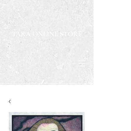
TARA ONLINE STORE