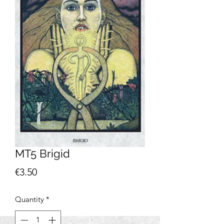
MT5 Brigid
Price
€3.50
Quantity
*