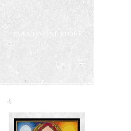
TARA ONLINE STORE