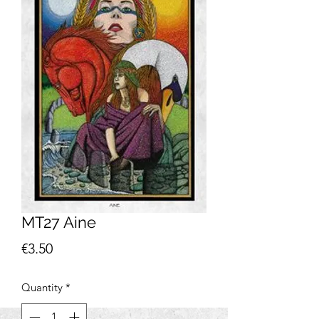
MT27 Aine
Price
€3.50
Quantity
*