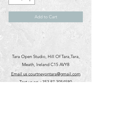
Add to Cart
Tara Open Studio, Hill Of Tara,Tara,
Meath, Ireland C15 AVY8
Email us courtneyontara@gmail.com
Text us on
+353 87 3954580