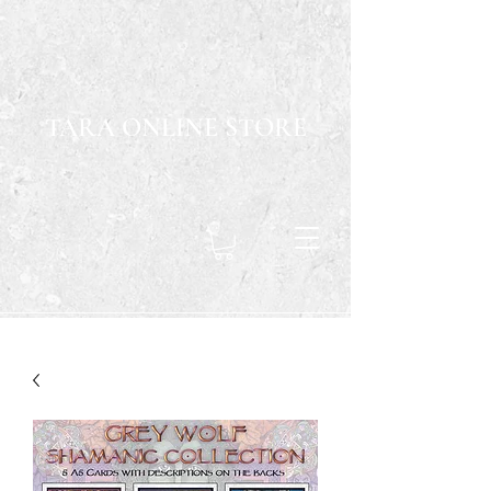
TARA ONLINE STORE