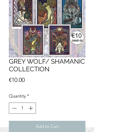
GREY WOLF/ SHAMANIC
COLLECTION
Price
€10.00
Quantity
*
Add to Cart