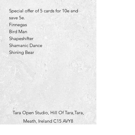
Special offer of 5 cards for 10e and
save 5e.
Finnegas
Bird Man
Shapeshifter
Shamanic Dance
Shining Bear
Tara Open Studio, Hill Of Tara,Tara,
Meath, Ireland C15 AVY8
Email us courtneyontara@gmail.com