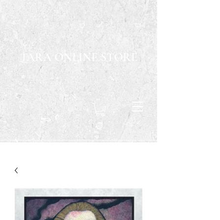
TARA ONLINE STORE