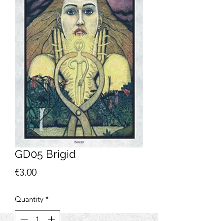
GD05 Brigid
Price
€3.00
Quantity
*