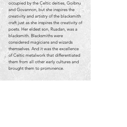
occupied by the Celtic deities, Goibnu
and Govannon, but she inspires the
creativity and artistry of the blacksmith
craft just as she inspires the creativity of
poets. Her eldest son, Ruadan, was a
blacksmith. Blacksmiths were
considered magicians and wizards
themselves. And it was the excellence
of Celtic metalwork that differentiated
them from all other early cultures and
brought them to prominence.
Tara Open Studio, Hill Of Tara,Tara,
Meath, Ireland C15 AVY8
Email us courtneyontara@gmail.com