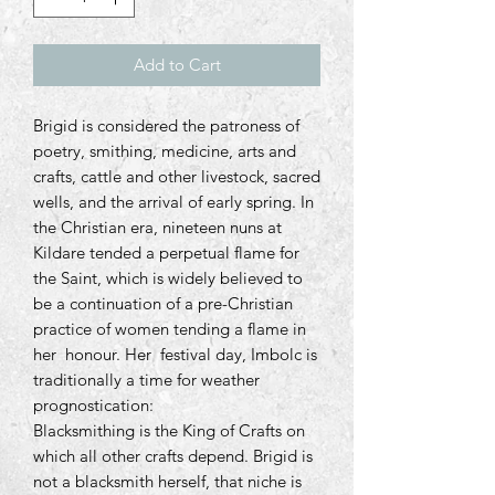
Add to Cart
Brigid is considered the patroness of
poetry, smithing, medicine, arts and
crafts, cattle and other livestock, sacred
wells, and the arrival of early spring. In
the Christian era, nineteen nuns at
Kildare tended a perpetual flame for
the Saint, which is widely believed to
be a continuation of a pre-Christian
practice of women tending a flame in
her honour. Her festival day, Imbolc is
traditionally a time for weather
prognostication:
Blacksmithing is the King of Crafts on
which all other crafts depend. Brigid is
not a blacksmith herself, that niche is