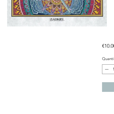
€10.0
Quanti