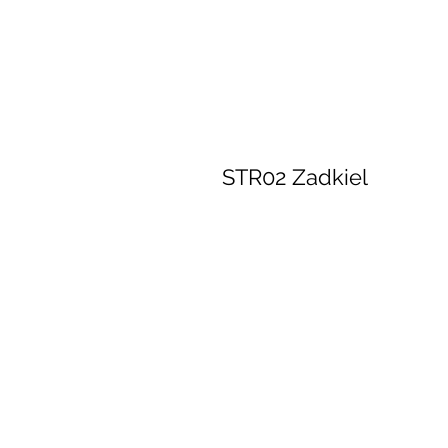
STR02 Zadkiel