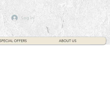
Log In
SPECIAL OFFERS
ABOUT US