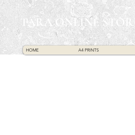
TARA ONLINE STOR
HOME
A4 PRINTS