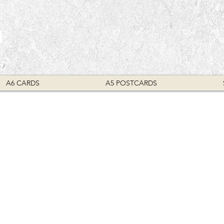
E
A6 CARDS
A5 POSTCARDS