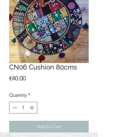
CN06 Cushion 80cms
Price
€40.00
Quantity
*
Add to Cart