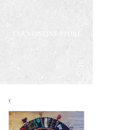
TARA ONLINE STORE