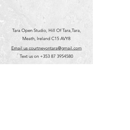
Tara Open Studio, Hill Of Tara,Tara,
Meath, Ireland C15 AVY8
Email us courtneyontara@gmail.com
Text us on
+353 87 3954580