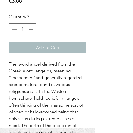
Price
€3.00
Quantity
*
Add to Cart
The word angel derived from the
Greek word angelos, meaning
"messenger."and generally regarded
as supernaturalfound in various
religionsand . In the Western
hemisphere hold beliefs in angels,
often thinking of them as some sort of
winged or halo-adorned being that
only visits during extreme cases of
need. The birth of the depiction of
angels with wings really came into