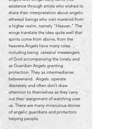
existence through artists who wished to
share their interpretation about angelic
ethereal beings who visit mankind from
a higher realm, namely "Heaven." The
wings translate the idea quite well that
spirits come from above, from the
heavens.Angels have many roles.
including being celestial messengers
of God accompanying the lonely and
as Guardian Angels granting
protection. They as intermediaries
betweenand. Angels operate
discretely and often don’t draw
attention to themselves as they carry
out their assignment of watching over
us. There are many miraculous stories
of angelic guardians and protectors
helping people.