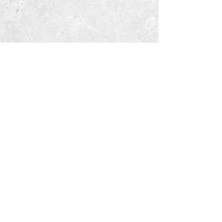
Tara Open Studio, Hill Of Tara,Tara,
Meath, Ireland C15 AVY8
Email us courtneyontara@gmail.com
Text us on
+353 87 3954580