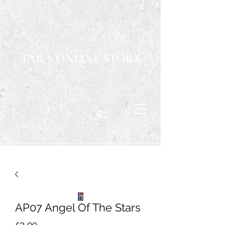
TARA ONLINE STORE
AP07 Angel Of The Stars