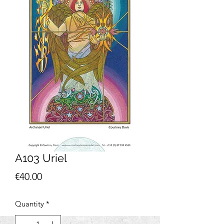
A103 Uriel
Price
€40.00
Quantity
*