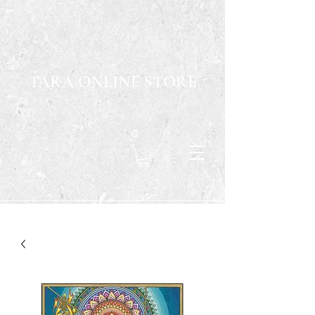
TARA ONLINE STORE