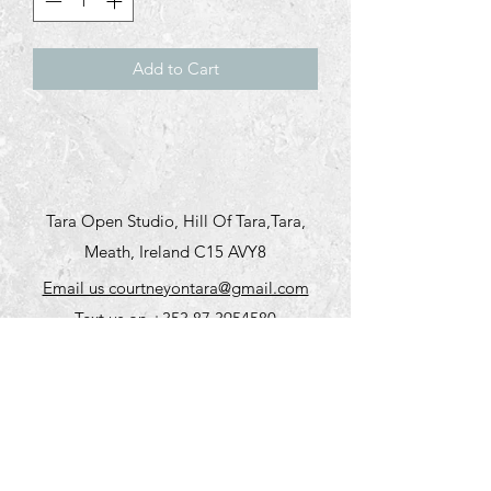
Add to Cart
Tara Open Studio, Hill Of Tara,Tara,
Meath, Ireland C15 AVY8
Email us courtneyontara@gmail.com
Text us on
+353 87 3954580